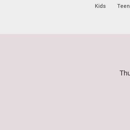
Applegate Dance Studio
Kids
Teen
Thu