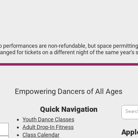
o performances are non-refundable, but space permitting,
anged for tickets on a different night of the same year's 
Applegate Dance Studio
Empowering Dancers of All Ages
Quick Navigation
Youth Dance Classes
Adult Drop-In Fitness
Appl
Class Calendar