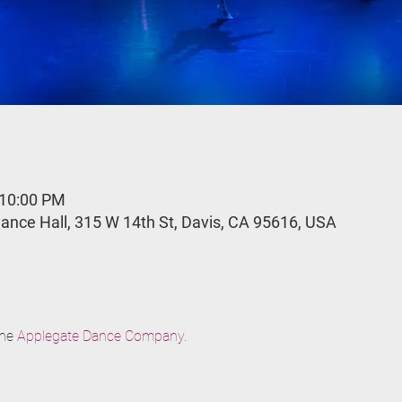
 10:00 PM
ance Hall, 315 W 14th St, Davis, CA 95616, USA
he 
Applegate Dance Company
.