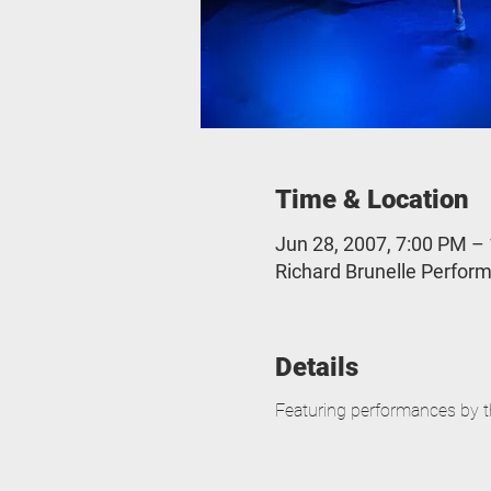
Time & Location
Jun 28, 2007, 7:00 PM –
Richard Brunelle Perform
Details
Featuring performances by t