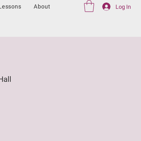
 Lessons
About
Log In
Hall