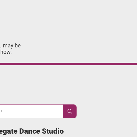
 may be ​
show.
egate Dance Studio