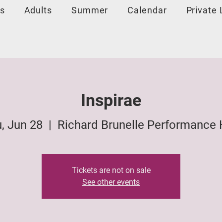
s
Adults
Summer
Calendar
Private
Inspirae
, Jun 28
  |  
Richard Brunelle Performance 
Tickets are not on sale
See other events