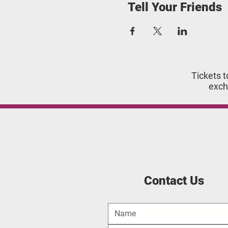
Tell Your Friends
Tickets t
exch
Contact Us