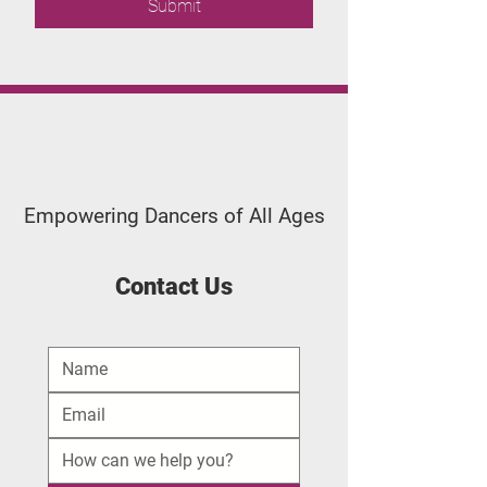
Submit
Applegate
Dance Studio
Empowering Dancers of All Ages
Contact Us