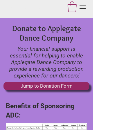
Applegate Dance Studio
Donate to Applegate
Dance Company
Your financial support is
essential for helping to enable
Applegate Dance Company to
provide a rewarding production
experience for our dancers!
Jump to Donation Form
Benefits of Sponsoring
ADC: