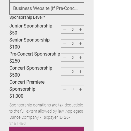
Sponsorship Level
*
Junior Sponshorship
$50
Senior Sponsorship
$100
Pre-Concert Sponsorship
$250
Concert Sponsorship
$500
Concert Premiere
Sponsorship
$1,000
Sponsorship donations are tax-deductible 
to the full extent allowed by law. Applegate 
Dance Company - Taxpayer ID: 26-
2151450 