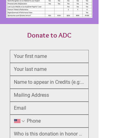
Donate to ADC