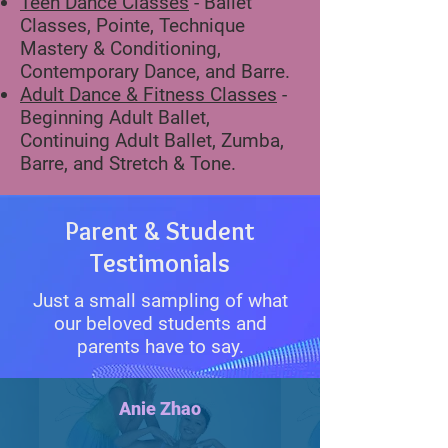
Teen Dance Classes
- Ballet
Classes, Pointe, Technique
Mastery & Conditioning,
Contemporary Dance, and Barre.
Adult Dance & Fitness Classes
-
Beginning Adult Ballet,
Continuing Adult Ballet, Zumba,
Barre, and Stretch & Tone.
Parent & Student
Testimonials
Just a small sampling of what
our beloved students and
parents have to say.
Anie Zhao