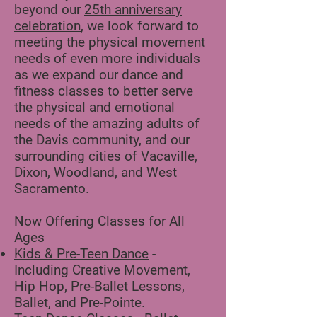
beyond our
25th anniversary
celebration
, we look forward to
meeting the physical movement
needs ​of even more individuals
as we expand our dance and
fitness classes to better serve
the physical and emotional
needs of the amazing adults of
the Davis community, and our
surrounding cities of Vacaville,
Dixon, Woodland, and West
Sacramento.
Now Offering Classes for All
Ages
Kids & Pre-Teen Dance
-
Including Creative Movement,
Hip Hop, Pre-Ballet Lessons,
Ballet, and Pre-Pointe.