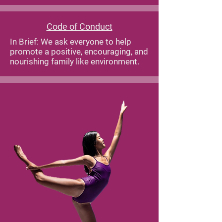
Code of Conduct
In Brief: We ask everyone to help
promote a positive, encouraging, and
nourishing family like environment.