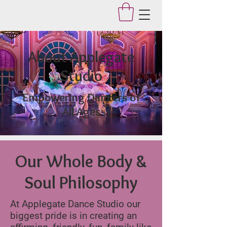
Applegate Dance Studio
About Applegate
Studio
Empowering Dancers of
All Ages
Our Whole Body &
Soul Philosophy
At Applegate Dance Studio our
biggest pride is in creating an