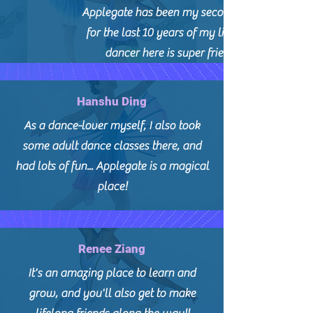
Applegate has been my second family
for the last 10 years of my life! Every
dancer here is super friendly.
Hanshu Ding
As a dance-lover myself, I also took
some adult dance classes there, and
had lots of fun... Applegate is a magical
place!
Renee Ziang
It's an amazing place to learn and
grow, and you'll also get to make