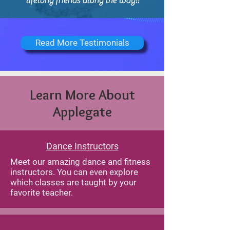
lifelong friends along the way!!
Read More Testimonials
Learn More About
Applegate
Dance Instructors
Meet our amazing dance and fitness
instructors. You can even explore
which classes are taught by your
favorite teacher.