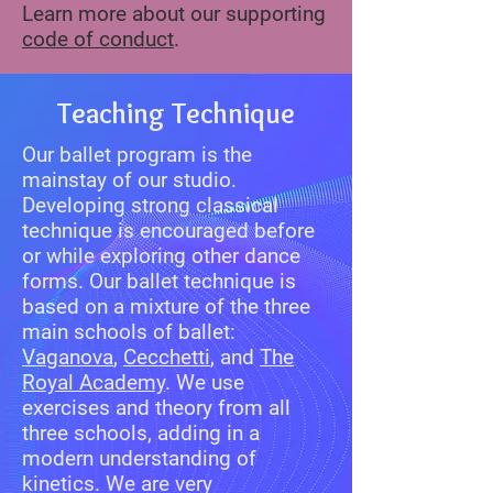
Learn more about our supporting
code of conduct
.
Teaching Technique
Our ballet program is the
mainstay of our studio.
Developing strong classical
technique is encouraged before
or while exploring other dance
forms. Our ballet technique is
based on a mixture of the three
main schools of ballet:
Vaganova
,
Cecchetti
, and
The
Royal Academy
. We use
exercises and theory from all
three schools, adding in a
modern understanding of
kinetics. We are very