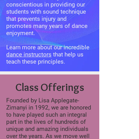
conscientious in providing our
students with sound technique
that prevents injury and
promotes many years of dance
enjoyment.
Learn more about our incredible
dance instructors
that help us
teach these principles.
Class Offerings
Founded by Lisa Applegate-
Zimanyi in 1992, we are honored
to have played such an integral
part in the lives of hundreds of
unique and amazing individuals
over the years. As we move well