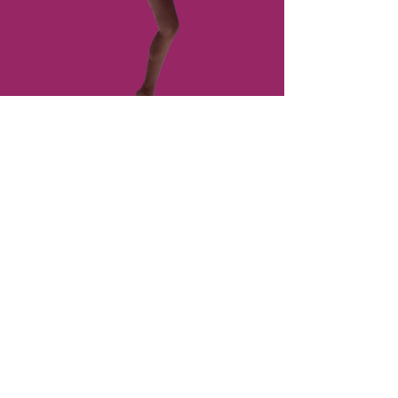
Dress Code
What to wear varies from class to
class and level to level. Here is an
easy guide of what to expect.
Learn More About
Us