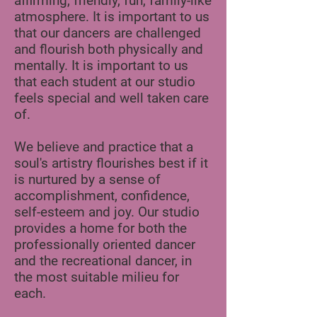
affirming, friendly, fun, family-like
atmosphere. It is important to us
that our dancers are challenged
and flourish both physically and
mentally. It is important to us
that each student at our studio
feels special and well taken care
of.
We believe and practice that a
soul's artistry flourishes best if it
is nurtured by a sense of
accomplishment, confidence,
self-esteem and joy. Our studio
provides a home for both the
professionally oriented dancer
and the recreational dancer, in
the most suitable milieu for
each.