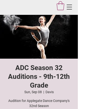
Applegate Dance Studio
ADC Season 32
Auditions - 9th-12th
Grade
Sun, Sep 08
  |  
Davis
Audition for Applegate Dance Company's
32nd Season