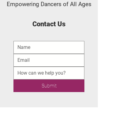
Empowering Dancers of All Ages
Contact Us
Submit
Quick Navigation
Youth Dance Classes
Adult Drop-In Fitness