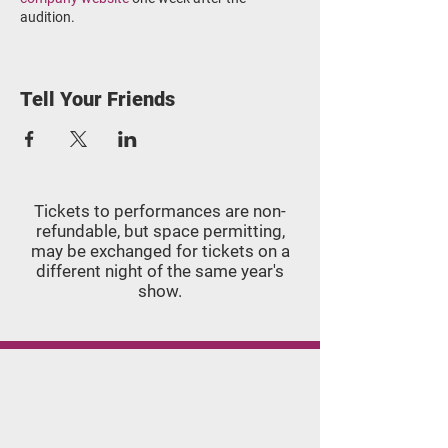
audition.
Audition Attire
:
Females: Black leotard, pink tights,
Tell Your Friends
pink ballet slippers, pink pointe shoes
(if applicable).
Males: Appropriate dance clothing in
black and/or white.
Please arrive 15 minutes early and bring
Tickets to performances are non-
safety pins and masking tape to adhere your
refundable, but space permitting,
audition number to your leotard or shirt.
may be ​exchanged for tickets on a
different night of the same year's
show.
Applegate
Dance Studio