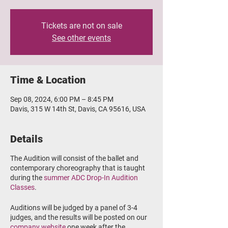
Tickets are not on sale
See other events
Time & Location
Sep 08, 2024, 6:00 PM – 8:45 PM
Davis, 315 W 14th St, Davis, CA 95616, USA
Details
The Audition will consist of the ballet and
contemporary choreography that is taught
during the
summer ADC Drop-In Audition
Classes
.
Auditions will be judged by a panel of 3-4
judges, and the results will be posted on our
company website
one week after the