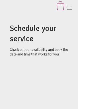
Applegate Dance Studio
Schedule your
service
Check out our availability and book the
date and time that works for you