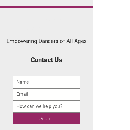
Applegate
Dance Studio
Empowering Dancers of All Ages
Contact Us
Submit