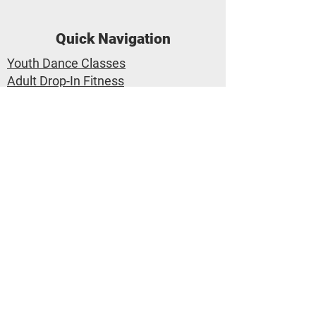
Quick Navigation
Youth Dance Classes
Adult Drop-In Fitness
Class Calendar
Private Lessons
Trial Class Pass
Dance Performances
Applegate Dance Company
Applegate Dance Studio
1-530-767-3777
info@applegatedance.com
2657 Portage Bay E #7 Davis CA
95616