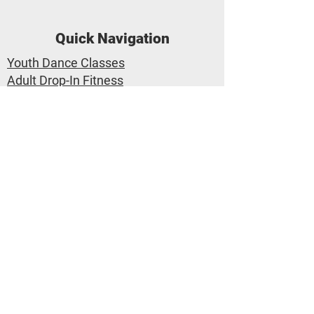
Quick Navigation
Youth Dance Classes
Adult Drop-In Fitness
Class Calendar
Private Lessons
Trial Class Pass
Dance Performances
Applegate Dance Company
Applegate Dance Studio
1-530-767-3777
info@applegatedance.com
2657 Portage Bay E #7 Davis CA
95616