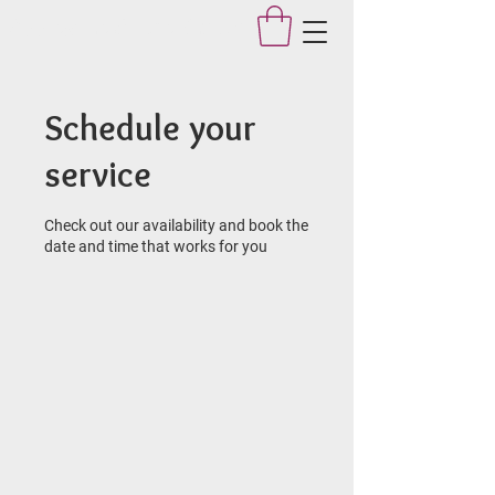
Applegate Dance Studio
Schedule your
service
Check out our availability and book the
date and time that works for you