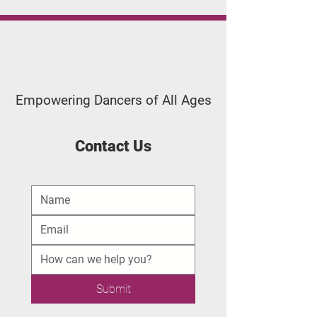
Applegate
Dance Studio
Empowering Dancers of All Ages
Contact Us
Submit