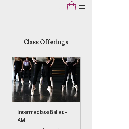
Applegate Dance Studio
Class Offerings
Intermediate Ballet -
AM