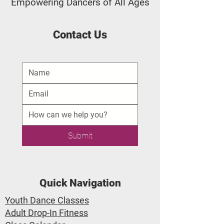
Empowering Dancers of All Ages
Contact Us
Submit
Quick Navigation
Youth Dance Classes
Adult Drop-In Fitness