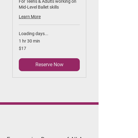
For Teens & Adults working on
Mid-Level Ballet skills
Learn More
Loading days...
1 hr 30 min
17
$17
US
dollars
Reserve Now
Applegate
Dance Studio