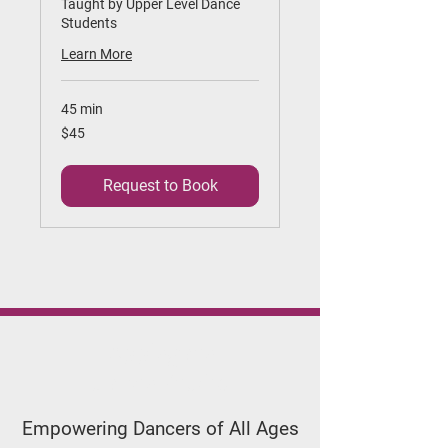
Taught by Upper Level Dance
Students
Learn More
45 min
45
$45
US
dollars
Request to Book
Applegate
Dance Studio
Empowering Dancers of All Ages