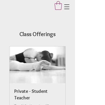
Applegate Dance Studio
Class Offerings
Private - Student
Teacher