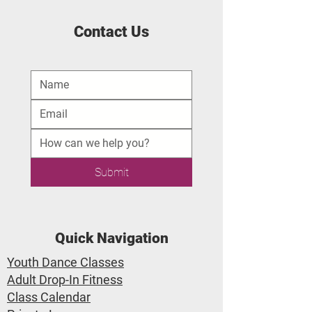
Contact Us
Submit
Quick Navigation
Youth Dance Classes
Adult Drop-In Fitness
Class Calendar